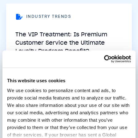
INDUSTRY TRENDS
The VIP Treatment: Is Premium
Customer Service the Ultimate
Loyalty Program Benefit?
Read now
This website uses cookies
We use cookies to personalize content and ads, to
provide social media features and to analyze our traffic.
We also share information about your use of our site with
EVENTS
our social media, advertising and analytics partners who
may combine it with other information that you’ve
Beyond the Buy Button: 5
provided to them or that they’ve collected from your use
Takeaways from the 2025 Post
of their services. If your browser has sent a Global