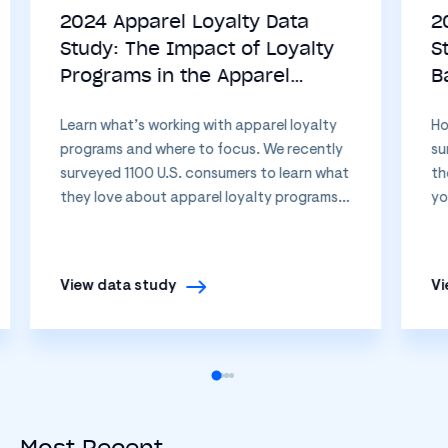
2024 Apparel Loyalty Data
2
Study: The Impact of Loyalty
S
Programs in the Apparel
B
Industry
B
Learn what’s working with apparel loyalty
Ho
programs and where to focus. We recently
su
surveyed 1100 U.S. consumers to learn what
th
they love about apparel loyalty programs…
yo
View data study
Vi
Most Recent