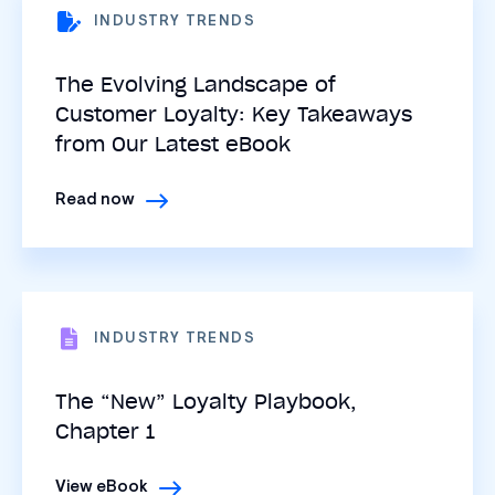
INDUSTRY TRENDS
The Evolving Landscape of
Customer Loyalty: Key Takeaways
from Our Latest eBook
Read now
INDUSTRY TRENDS
The “New” Loyalty Playbook,
Chapter 1
View eBook