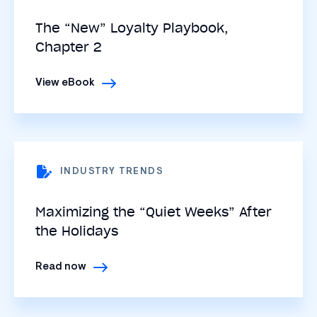
The “New” Loyalty Playbook,
Chapter 2
View eBook
INDUSTRY TRENDS
Maximizing the “Quiet Weeks” After
the Holidays
Read now