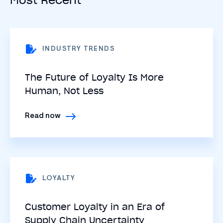
INDUSTRY TRENDS
The Future of Loyalty Is More
Human, Not Less
Read now
LOYALTY
Customer Loyalty in an Era of
Supply Chain Uncertainty