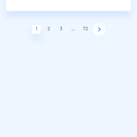
1
2
3
…
72