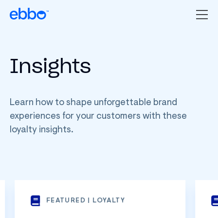
Insights
Learn how to shape unforgettable brand
experiences for your customers with these
loyalty insights.
FEATURED | LOYALTY