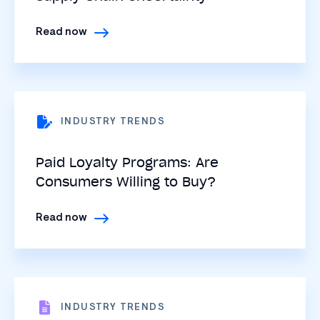
Read now
INDUSTRY TRENDS
Paid Loyalty Programs: Are
Consumers Willing to Buy?
Read now
INDUSTRY TRENDS