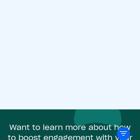
Want to learn more about how
to boost engagement with your