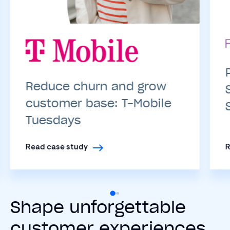
Reduce churn and grow
customer base: T-Mobile
Tuesdays
Read case study
R
Shape unforgettable
customer experiences