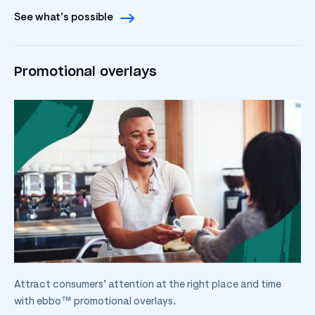
See what’s possible
Promotional overlays
Attract consumers’ attention at the right place and time
with ebbo™ promotional overlays.