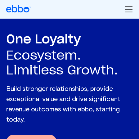
One Loyalty
Ecosystem.
Limitless Growth.
Build stronger relationships, provide
exceptional value and drive significant
revenue outcomes with ebbo, starting
today.