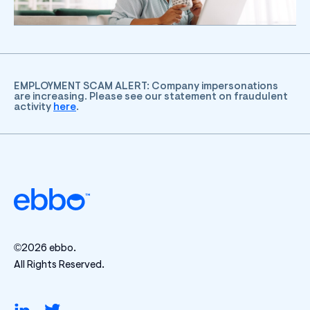
EMPLOYMENT SCAM ALERT: Company impersonations
are increasing. Please see our statement on fraudulent
activity
here
.
©2026 ebbo.
All Rights Reserved.