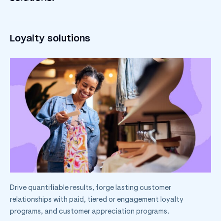
Loyalty solutions
Drive quantifiable results, forge lasting customer
relationships with paid, tiered or engagement loyalty
programs, and customer appreciation programs.