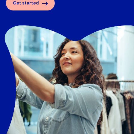
Get started