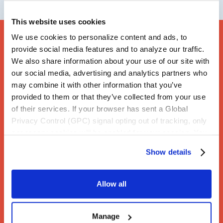
This website uses cookies
We use cookies to personalize content and ads, to
provide social media features and to analyze our traffic.
We also share information about your use of our site with
our social media, advertising and analytics partners who
may combine it with other information that you’ve
provided to them or that they’ve collected from your use
of their services. If your browser has sent a Global
Privacy Control (GPC) signal opting out of tracking, only
necessary cookies will be enabled for your session. You
may change this setting by visiting the “Cookie
Show details
Declaration” section in the Privacy Policy.
Allow all
Manage