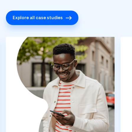
Explore all case studies