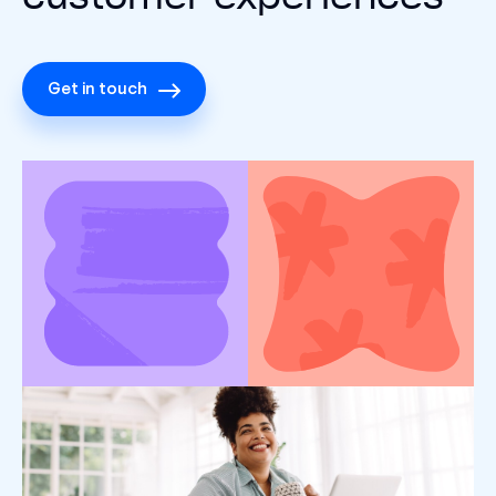
Get in touch