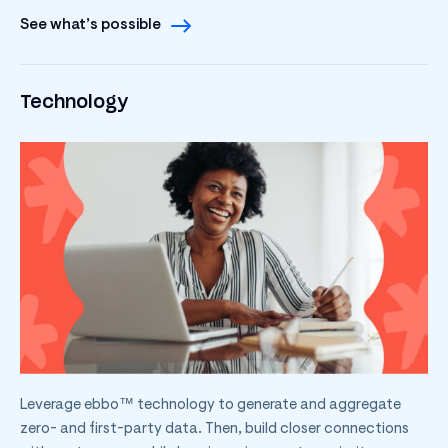
See what’s possible
Technology
Leverage ebbo™ technology to generate and aggregate
zero- and first-party data. Then, build closer connections