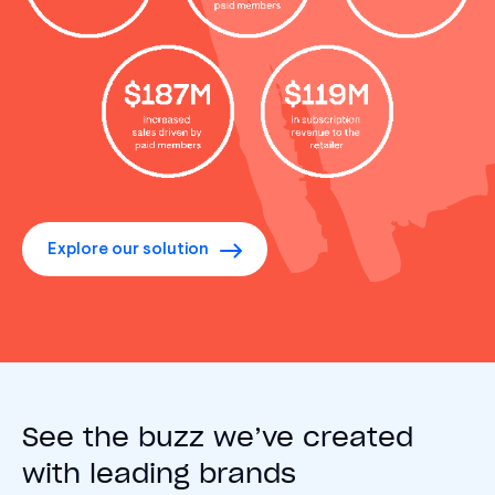
Explore our solution
See the buzz we’ve created
with leading brands