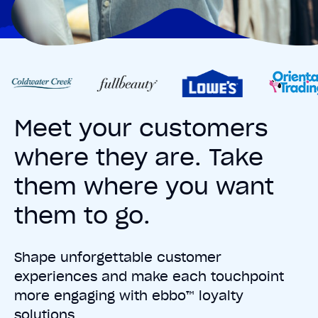
Meet your customers
where they are. Take
them where you want
them to go.
Shape unforgettable customer
experiences and make each touchpoint
more engaging with ebbo™ loyalty
solutions.