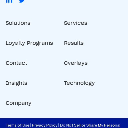
Solutions
Services
Loyalty Programs
Results
Contact
Overlays
Insights
Technology
Company
Terms of Use
Privacy Policy
Do Not Sell or Share My Personal