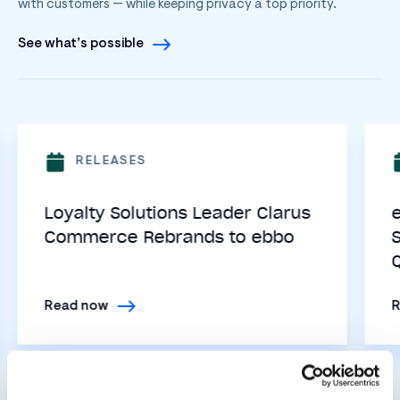
with customers — while keeping privacy a top priority.
See what’s possible
RELEASES
Loyalty Solutions Leader Clarus
Commerce Rebrands to ebbo
Read now