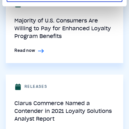
RELEASES
Majority of U.S. Consumers Are
Willing to Pay for Enhanced Loyalty
Program Benefits
Read now
RELEASES
Clarus Commerce Named a
Contender in 2021 Loyalty Solutions
Analyst Report