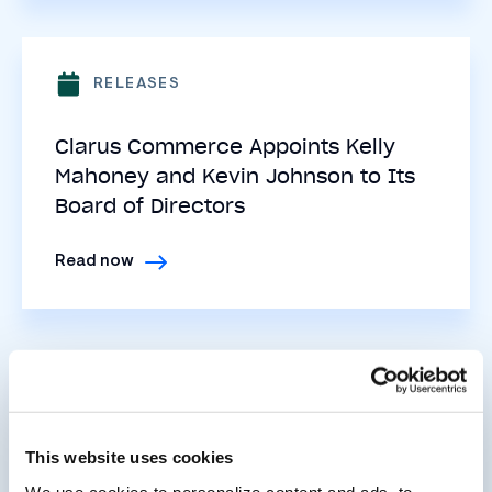
RELEASES
Clarus Commerce Appoints Kelly
Mahoney and Kevin Johnson to Its
Board of Directors
Read now
RELEASES
Clarus Commerce Acquires Digital
This website uses cookies
Engagement Leader PrizeLogic
We use cookies to personalize content and ads, to