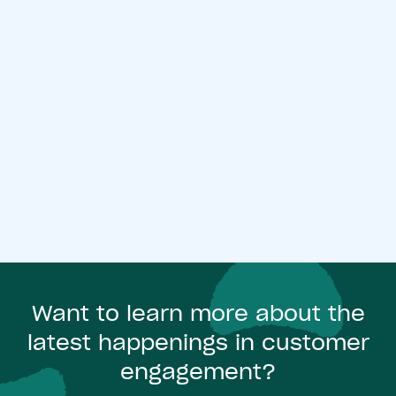
Want to learn more about the
latest happenings in customer
engagement?