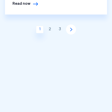
Read now
1
2
3