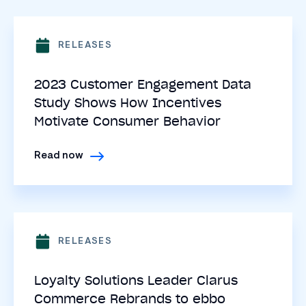
RELEASES
2023 Customer Engagement Data
Study Shows How Incentives
Motivate Consumer Behavior
Read now
RELEASES
Loyalty Solutions Leader Clarus
Commerce Rebrands to ebbo