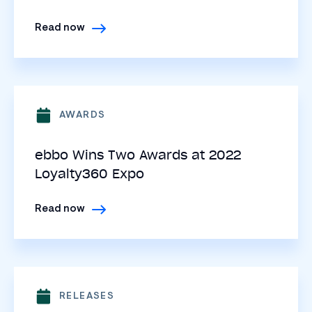
Read now
AWARDS
ebbo Wins Two Awards at 2022
Loyalty360 Expo
Read now
RELEASES