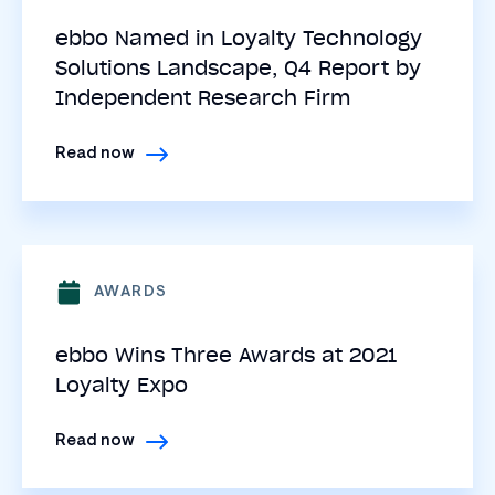
ebbo Named in Loyalty Technology
Solutions Landscape, Q4 Report by
Independent Research Firm
Read now
AWARDS
ebbo Wins Three Awards at 2021
Loyalty Expo
Read now