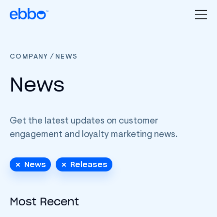
/
COMPANY
NEWS
News
Get the latest updates on customer
engagement and loyalty marketing news.
News
Releases
Most Recent