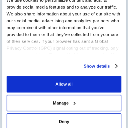
provide social media features and to analyze our traffic.
We also share information about your use of our site with
Read now
our social media, advertising and analytics partners who
may combine it with other information that you’ve
provided to them or that they’ve collected from your use
of their services. If your browser has sent a Global
Privacy Control (GPC) signal opting out of tracking, only
RELEASES
necessary cookies will be enabled for your session. You
may change this setting by visiting the “Cookie
Clarus Commerce Named in “Now
Show details
Declaration” section in the Privacy Policy.
Tech: Promotions And Offer
Management Providers” Report by
Allow all
Independent Research Firm
Read now
Manage
Deny