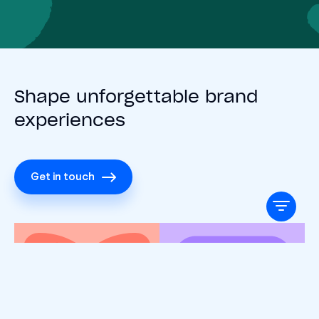
Shape unforgettable brand
experiences
Get in touch
Search Insights