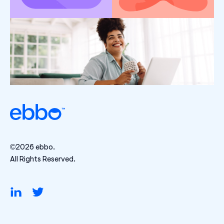
©2026 ebbo.
All Rights Reserved.