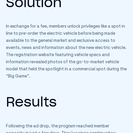
Solution
In exchange for a fee, members unlock privileges like a spot in
line to pre-order the electric vehicle before being made
available to the general market and exclusive access to
events, news and information about the new electric vehicle.
The registration website featuring vehicle specs and
information revealed photos of the go-to-market vehicle
model that held the spotlight in a commercial spot during the
“Big Game”.
Results
Following the ad drop, the program reached member