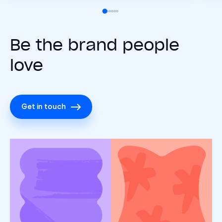
Be the brand people
love
Get in touch