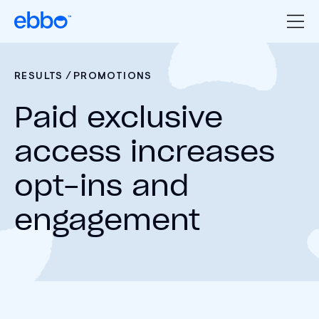
/
RESULTS
PROMOTIONS
Paid exclusive
access increases
opt-ins and
engagement