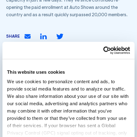
capacity in just a few days. They’ve since continued re-
opening the paid enrollment at Auto Shows around the
country and as a result quickly surpassed 20,000 members.
SHARE
Innovating loyalty since 2001, ebbo™ is an all-in-
This website uses cookies
one loyalty company. Our comprehensive loyalty
We use cookies to personalize content and ads, to
ecosystem combines technology and data-driven
provide social media features and to analyze our traffic.
strategy with a full-service approach for a unique,
We also share information about your use of our site with
result-driven program that connects and engages
our social media, advertising and analytics partners who
customers at scale, and delivers value at the
may combine it with other information that you’ve
moments that matter most.
provided to them or that they’ve collected from your use
of their services. If your browser has sent a Global
Privacy Control (GPC) signal opting out of tracking, only