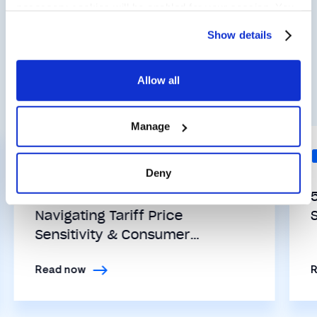
necessary cookies will be enabled for your session. You
Related Posts
may change this setting by visiting the “Cookie
Show details
Declaration” section in the Privacy Policy.
Allow all
View all Insights
Manage
INDUSTRY TRENDS
Deny
Retail’s Ticking Clock:
Navigating Tariff Price
Sensitivity & Consumer
Expectations with Loyalty
Read now