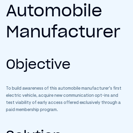
Automobile
Manufacturer
Objective
To build awareness of this automobile manufacturer’s first
electric vehicle, acquire new communication opt-ins and
test viability of early access offered exclusively through a
paid membership program.