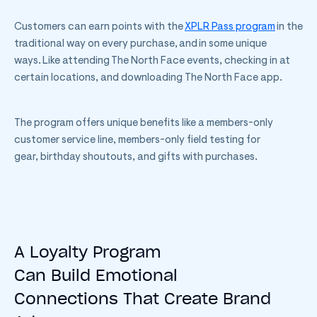
Customers can earn points with the
XPLR Pass program
in the
traditional way on every purchase, and in some unique
ways. Like attending The North Face events, checking in at
certain locations, and downloading The North Face app.
The program offers unique benefits like a members-only
customer service line, members-only field testing for
gear, birthday shoutouts, and gifts with purchases.
A Loyalty Program
Can Build Emotional
Connections That Create Brand