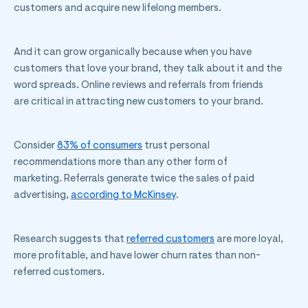
customers and acquire new lifelong members.
And it can grow organically because when you have
customers that love your brand, they talk about it and the
word spreads. Online reviews and referrals from friends
are critical in attracting new customers to your brand.
Consider
83% of consumers
trust personal
recommendations more than any other form of
marketing. Referrals generate twice the sales of paid
advertising,
according to McKinsey
.
Research suggests that
referred customers
are more loyal,
more profitable, and have lower churn rates than non-
referred customers.