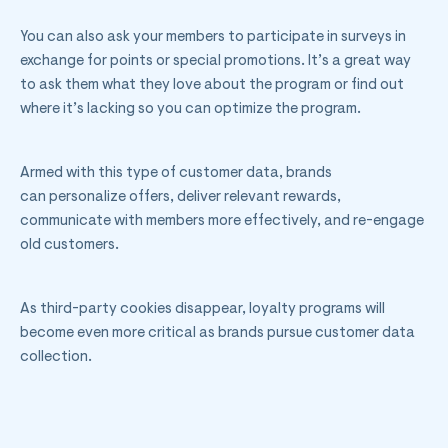
You can also ask your members to participate in surveys in
exchange for points or special promotions. It’s a great way
to ask them what they love about the program or find out
where it’s lacking so you can optimize the program.
Armed with this type of customer data, brands
can personalize offers, deliver relevant rewards,
communicate with members more effectively, and re-engage
old customers.
As third-party cookies disappear, loyalty programs will
become even more critical as brands pursue customer data
collection.