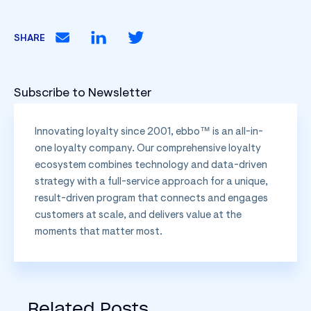
SHARE
Subscribe to Newsletter
Innovating loyalty since 2001, ebbo™ is an all-in-
one loyalty company. Our comprehensive loyalty
ecosystem combines technology and data-driven
strategy with a full-service approach for a unique,
result-driven program that connects and engages
customers at scale, and delivers value at the
moments that matter most.
Related Posts