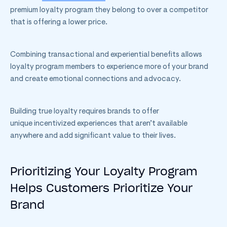
premium loyalty program they belong to over a competitor
that is offering a lower price.
Combining transactional and experiential benefits allows
loyalty program members to experience more of your brand
and create emotional connections and advocacy.
Building true loyalty requires brands to offer
unique incentivized experiences that aren’t available
anywhere and add significant value to their lives.
Prioritizing Your Loyalty Program
Helps Customers Prioritize Your
Brand