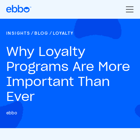
/
/
INSIGHTS
BLOG
LOYALTY
Why Loyalty
Programs Are More
Important Than
Ever
ebbo