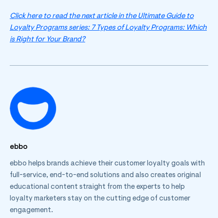
Click here to read the next article in the Ultimate Guide to
Loyalty Programs series: 7 Types of Loyalty Programs: Which
is Right for Your Brand?
ebbo
ebbo helps brands achieve their customer loyalty goals with
full-service, end-to-end solutions and also creates original
educational content straight from the experts to help
loyalty marketers stay on the cutting edge of customer
engagement.