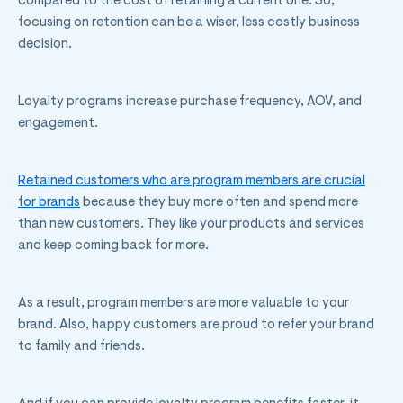
compared to the cost of retaining a current one. So,
focusing on retention can be a wiser, less costly business
decision.
Loyalty programs increase purchase frequency, AOV, and
engagement.
Retained customers who are program members are crucial
for brands
because they buy more often and spend more
than new customers. They like your products and services
and keep coming back for more.
As a result, program members are more valuable to your
brand. Also, happy customers are proud to refer your brand
to family and friends.