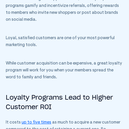
programs gamify and incentivize referrals, offering rewards
to members who invite new shoppers or post about brands
on social media.
Loyal, satisfied customers are one of your most powerful
marketing tools.
While customer acquisition can be expensive, a great loyalty
program will work for you when your members spread the
word to family and friends.
Loyalty Programs Lead to Higher
Customer ROI
It costs
up to five times
as much to acquire a new customer