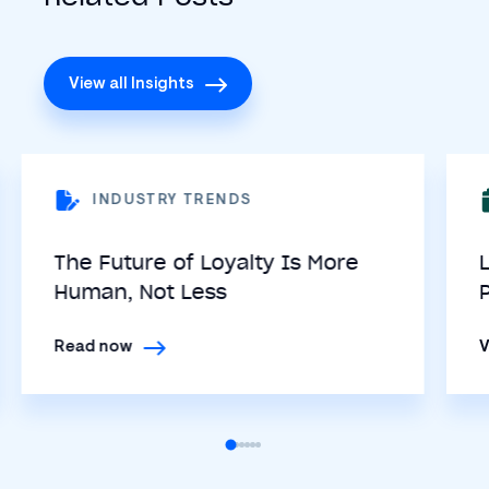
View all Insights
INDUSTRY TRENDS
The Future of Loyalty Is More
Human, Not Less
Read now
V