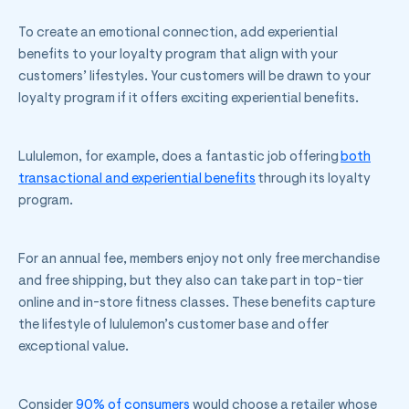
To create an emotional connection, add experiential
benefits to your loyalty program that align with your
customers’ lifestyles. Your customers will be drawn to your
loyalty program if it offers exciting experiential benefits.
Lululemon, for example, does a fantastic job offering
both
transactional and experiential benefits
through its loyalty
program.
For an annual fee, members enjoy not only free merchandise
and free shipping, but they also can take part in top-tier
online and in-store fitness classes. These benefits capture
the lifestyle of lululemon’s customer base and offer
exceptional value.
Consider
90% of consumers
would choose a retailer whose