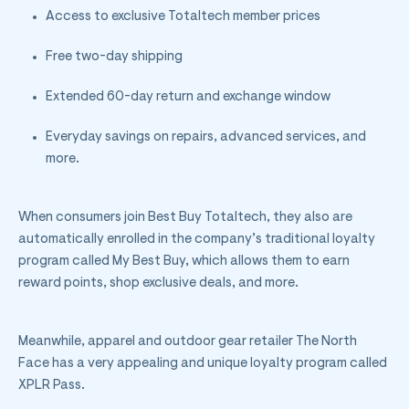
Access to exclusive Totaltech member prices
Free two-day shipping
Extended 60-day return and exchange window
Everyday savings on repairs, advanced services, and
more.
When consumers join Best Buy Totaltech, they also are
automatically enrolled in the company’s traditional loyalty
program called My Best Buy, which allows them to earn
reward points, shop exclusive deals, and more.
Meanwhile, a
pparel and outdoor gear retailer The North
Face has a very appealing and unique loyalty program called
XPLR Pass.