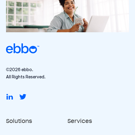
©2026 ebbo.
All Rights Reserved.
Solutions
Services