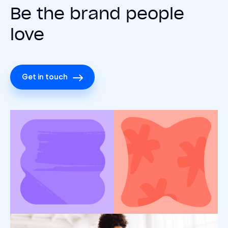
Be the brand people
love
Get in touch