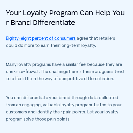
Your Loyalty Program Can Help You
r Brand Differentiate
Eighty-eight percent of consumers
agree that retailers
could do more to earn their long-term loyalty.
Many loyalty programs have a similar feel because they are
one-size-fits-all. The challenge here is these programs tend
to offer little in the way of competitive differentiation.
You can differentiate your brand through data collected
from an engaging, valuable loyalty program. Listen to your
customers and identify their pain points. Let your loyalty
program solve those pain points