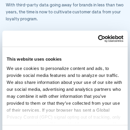
With third-party data going away for brands in less than two
years, the time is now to cultivate customer data from your
loyalty program.
Brands can do this by offering a differentiated loyalty
program. One with a combination of transactional and
experiential benefits, along with enticing incentivized
engagement, which drives positive customer behavior.
This website uses cookies
We use cookies to personalize content and ads, to
provide social media features and to analyze our traffic.
Transactional loyalty is one thing, but experiential loyalty
We also share information about your use of our site with
elevates the member experience and creates sustainable
our social media, advertising and analytics partners who
emotional connections between brands and consumers.
may combine it with other information that you’ve
provided to them or that they’ve collected from your use
of their services. If your browser has sent a Global
This stands as an excellent opportunity for retailers to
Privacy Control (GPC) signal opting out of tracking, only
differentiate themselves through their respective loyalty
necessary cookies will be enabled for your session. You
programs.