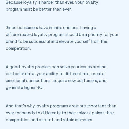
Because loyalty is harder than ever, your loyalty
program must be better than ever.
Since consumers have infinite choices, having a
differentiated loyalty program should be a priority for your
brand to be successful and elevate yourself from the
competition.
A good loyalty problem can solve your issues around
customer data, your ability to differentiate, create
emotional connections, acquire new customers, and
generate higher ROI.
And that’s why loyalty programs are more important than
ever for brands to differentiate themselves against their
competition and attract and retain members.