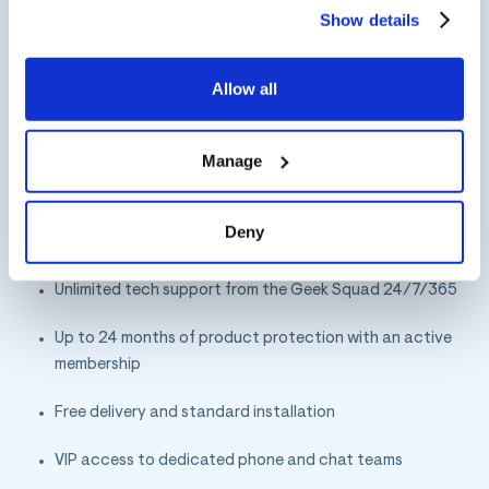
may change this setting by visiting the “Cookie
Show details
Declaration” section in the Privacy Policy.
For example, Best Buy recently
launched
Totaltech
, a
premium loyalty
program filled
Allow all
with great benefits and services.
Manage
Totaltech carries an annual membership fee of $199.99
and includes hard-to-find holiday items. Totaltech helps
Best Buy differentiate by offering benefits such as:
Deny
Unlimited tech support from the Geek Squad 24/7/365
Up to 24 months of product protection with an active
membership
Free delivery and standard installation
VIP access to dedicated phone and chat teams