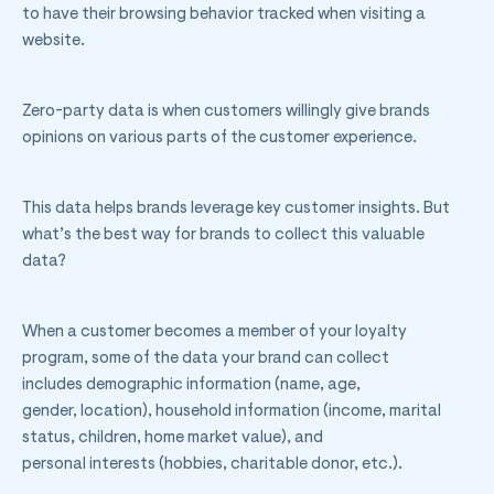
to have their browsing behavior tracked when visiting a
website.
Zero-party data is when customers willingly give brands
opinions on various parts of the customer experience.
This data helps brands leverage key customer insights. But
what’s the best way for brands to collect this valuable
data?
When a customer becomes a member of your loyalty
program, some of the data your brand can collect
includes demographic information (name, age,
gender, location), household information (income, marital
status, children, home market value), and
personal interests (hobbies, charitable donor, etc.).