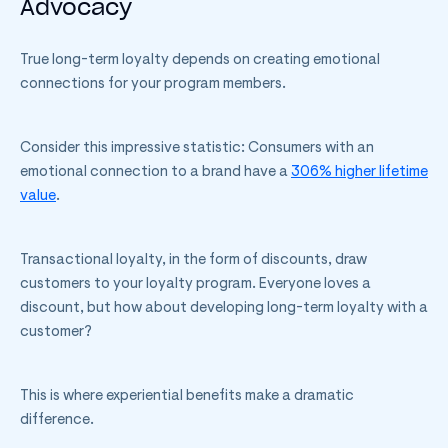
Advocacy
True long-term loyalty depends on creating emotional
connections for your program members.
Consider this impressive statistic: Consumers with an
emotional connection to a brand have a
306% higher lifetime
value
.
Transactional loyalty, in the form of discounts, draw
customers to your loyalty program. Everyone loves a
discount, but how about developing long-term loyalty with a
customer?
This is where experiential benefits make a dramatic
difference.