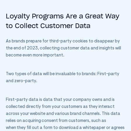
Loyalty Programs Are a Great Way
to Collect Customer Data
As brands prepare for third-party cookies to disappear by
the end of 2023, collecting customer data and insights will
become even more important.
Two types of data will be invaluable to brands: First-party
and zero-party.
First-party data is data that your company owns and is
collected directly from your customers as they interact
across your website and various brand channels. This data
relies on acquiring consent from customers, such as
when they fill out a form to download a whitepaper or agrees