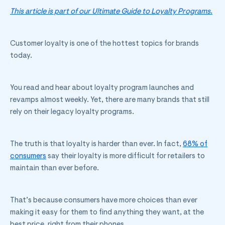
This article is part of our Ultimate Guide to Loyalty Programs.
Customer loyalty is one of the hottest topics for brands
today.
You read and hear about loyalty program launches and
revamps almost weekly. Yet, there are many brands that still
rely on their legacy loyalty programs.
The truth is that loyalty is harder than ever. In fact,
68% of
consumers
say their loyalty is more difficult for retailers to
maintain than ever before.
That’s because consumers have more choices than ever
making it easy for them to find anything they want, at the
best price, right from their phones.