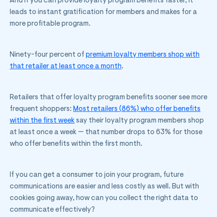
And if you can provide loyalty program benefits faster, it
leads to instant gratification for members and makes for a
more profitable program.
Ninety-four percent of
premium loyalty members shop with
that retailer at least once a month
.
Retailers that offer loyalty program benefits sooner see more
frequent shoppers:
Most retailers (86%) who offer benefits
within the first week
say their loyalty program members shop
at least once a week — that number drops to 63% for those
who offer benefits within the first month.
If you can get a consumer to join your program, future
communications are easier and less costly as well. But with
cookies going away, how can you collect the right data to
communicate effectively?