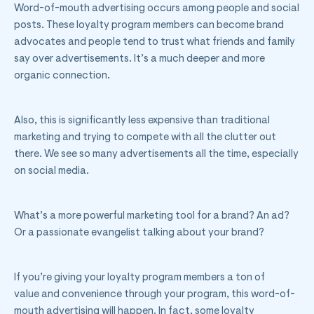
Word-of-mouth advertising occurs among people and social
posts. These loyalty program members can become brand
advocates and people tend to trust what friends and family
say over advertisements. It’s a much deeper and more
organic connection.
Also, this is significantly less expensive than traditional
marketing and trying to compete with all the clutter out
there. We see so many advertisements all the time, especially
on social media.
What’s a more powerful marketing tool for a brand? An ad?
Or a passionate evangelist talking about your brand?
If you’re giving your loyalty program members a ton of
value and convenience through your program, this word-of-
mouth advertising will happen. In fact, some loyalty