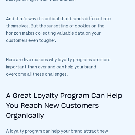
And that’s why it’s critical that brands differentiate
themselves. But the sunsetting of cookies on the
horizon makes collecting valuable data on your
customers even tougher.
Here are five reasons why loyalty programs are more
important than ever and can help your brand
overcome all these challenges.
A Great Loyalty Program Can Help
You Reach New Customers
Organically
A loyalty program can help your brand attract new