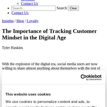
Contact Us
Search
Clear
Contact Us
Insights
/
Blog
/
Loyalty
The Importance of Tracking Customer
Mindset in the Digital Age
Tyler Haskins
With the explosion of the digital era, social media users are now
willing to share almost anything about themselves with the rest of
the world. Because of this, marketers have an entirely new edge,
making it easier to target by demographic based on the information
people publicly provide. However, we as marketers need to make
sure the pendulum does not swing too far towards granular data,
with excessive focus on the “who” and not enough on the “when”
and “where”.
This website uses cookies
We use cookies to personalize content and ads, to
When you’re looking for a sale, your customer’s mindset is crucial.
Once you understand the right person for your product, the next step