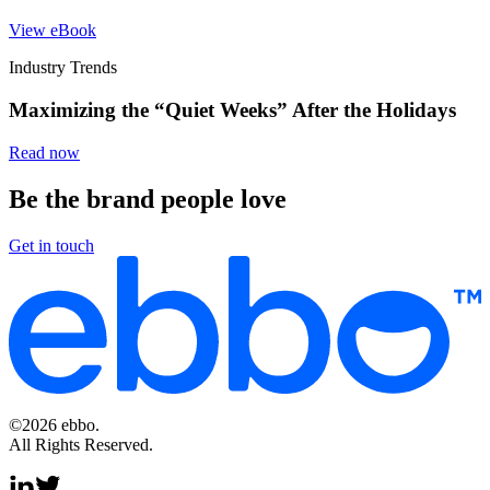
View eBook
Industry Trends
Maximizing the “Quiet Weeks” After the Holidays
Read now
Be the brand people love
Get in touch
©2026 ebbo.
All Rights Reserved.