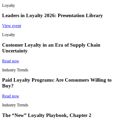
Loyalty
Leaders in Loyalty 2026: Presentation Library
View event
Loyalty
Customer Loyalty in an Era of Supply Chain
Uncertainty
Read now
Industry Trends
Paid Loyalty Programs: Are Consumers Willing to
Buy?
Read now
Industry Trends
The “New” Loyalty Playbook, Chapter 2