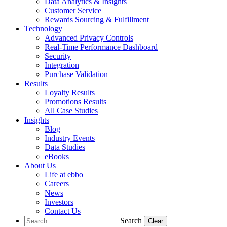
Data Analytics & Insights
Customer Service
Rewards Sourcing & Fulfillment
Technology
Advanced Privacy Controls
Real-Time Performance Dashboard
Security
Integration
Purchase Validation
Results
Loyalty Results
Promotions Results
All Case Studies
Insights
Blog
Industry Events
Data Studies
eBooks
About Us
Life at ebbo
Careers
News
Investors
Contact Us
Search
Clear