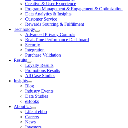
Creative & User Experience
Program Management & Engagement & Optimization
Data Analytics & Insights
Customer Service
Rewards Sourcing & Fulfillment
Technology
Advanced Privacy Controls
Real-Time Performance Dashboard
Security
Integration
Purchase Validation
Results
Loyalty Results
Promotions Results
All Case Studies
Insights
Blog
Industry Events
Data Studies
eBooks
About Us
Life at ebbo
Careers
News
Investors