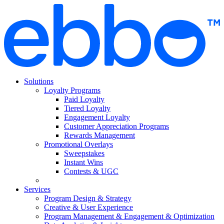
Skip
to
content
Solutions
Loyalty Programs
Paid Loyalty
Tiered Loyalty
Engagement Loyalty
Customer Appreciation Programs
Rewards Management
Promotional Overlays
Sweepstakes
Instant Wins
Contests & UGC
Services
Program Design & Strategy
Creative & User Experience
Program Management & Engagement & Optimization