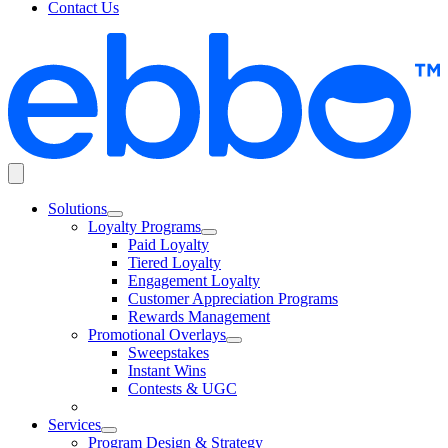
Contact Us
Solutions
Loyalty Programs
Paid Loyalty
Tiered Loyalty
Engagement Loyalty
Customer Appreciation Programs
Rewards Management
Promotional Overlays
Sweepstakes
Instant Wins
Contests & UGC
Services
Program Design & Strategy