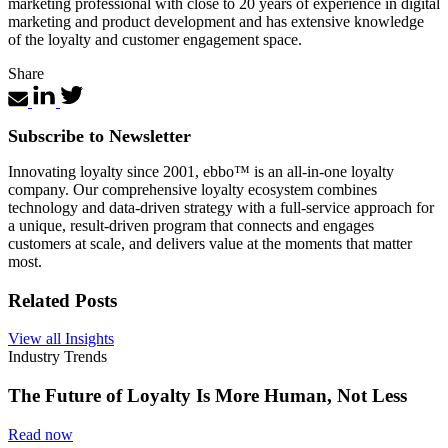
marketing professional with close to 20 years of experience in digital
marketing and product development and has extensive knowledge
of the loyalty and customer engagement space.
Share
Subscribe to Newsletter
Innovating loyalty since 2001, ebbo™ is an all-in-one loyalty
company. Our comprehensive loyalty ecosystem combines
technology and data-driven strategy with a full-service approach for
a unique, result-driven program that connects and engages
customers at scale, and delivers value at the moments that matter
most.
Related Posts
View all Insights
Industry Trends
The Future of Loyalty Is More Human, Not Less
Read now