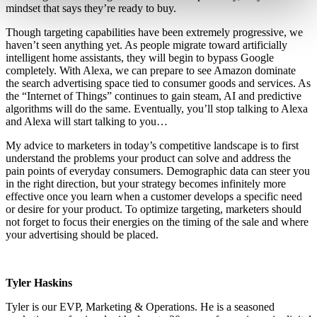
mindset that says they’re ready to buy.
Though targeting capabilities have been extremely progressive, we
haven’t seen anything yet. As people migrate toward artificially
intelligent home assistants, they will begin to bypass Google
completely. With Alexa, we can prepare to see Amazon dominate
the search advertising space tied to consumer goods and services. As
the “Internet of Things” continues to gain steam, AI and predictive
algorithms will do the same. Eventually, you’ll stop talking to Alexa
and Alexa will start talking to you…
My advice to marketers in today’s competitive landscape is to first
understand the problems your product can solve and address the
pain points of everyday consumers. Demographic data can steer you
in the right direction, but your strategy becomes infinitely more
effective once you learn when a customer develops a specific need
or desire for your product. To optimize targeting, marketers should
not forget to focus their energies on the timing of the sale and where
your advertising should be placed.
Tyler Haskins
Tyler is our EVP, Marketing & Operations. He is a seasoned