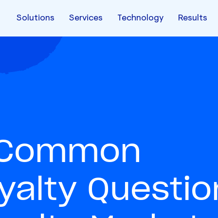
Solutions
Services
Technology
Results
t Common
alty Questio