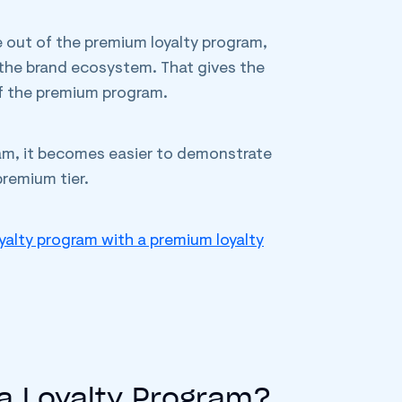
e out of the premium loyalty program,
n the brand ecosystem. That gives the
f the premium program.
gram, it becomes easier to demonstrate
remium tier.
yalty program with a premium loyalty
 a Loyalty Program?