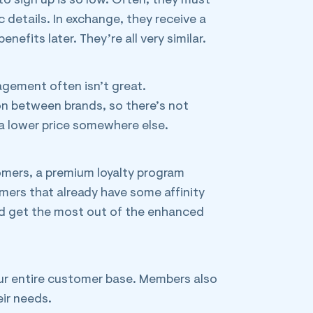
to sign up is so low. Often, they must
 details. In exchange, they receive a
efits later. They’re all very similar.
agement often isn’t great.
ion between brands, so there’s not
 a lower price somewhere else.
omers, a premium loyalty program
mers that already have some affinity
ld get the most out of the enhanced
your entire customer base. Members also
ir needs.