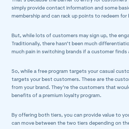
That’s because the barrier to entry for customers 
simply provide contact information and some basic
membership and can rack up points to redeem for ben
But, while lots of customers may sign up, the eng
Traditionally, there hasn’t been much differentiat
much pain in switching brands if a customer finds
So, while a free program targets your casual cust
targets your best customers. These are the custo
from your brand. They’re the customers that wou
benefits of a premium loyalty program.
By offering both tiers, you can provide value to 
can move between the two tiers depending on the