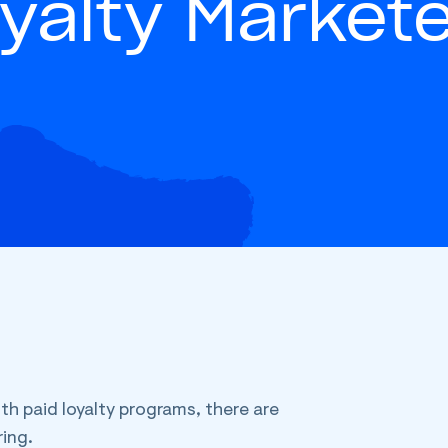
yalty Market
th paid loyalty programs, there are
ing.