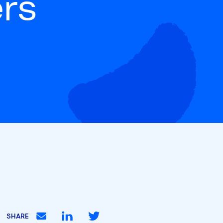
ers
SHARE