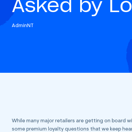
Asked by Lo
AdminNT
While many major retailers are getting on board wi
some premium loyalty questions that we keep hear