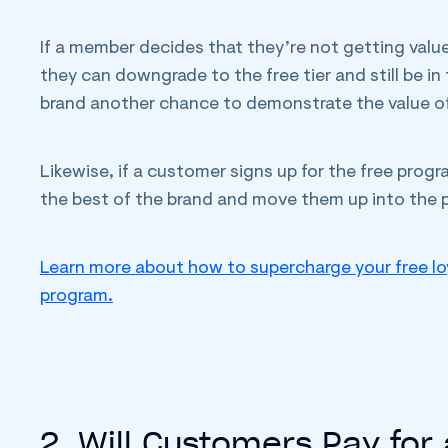
If a member decides that they’re not getting valu
they can downgrade to the free tier and still be i
brand another chance to demonstrate the value o
Likewise, if a customer signs up for the free pro
the best of the brand and move them up into the p
Learn more about how to supercharge your free lo
program.
2. Will Customers Pay for