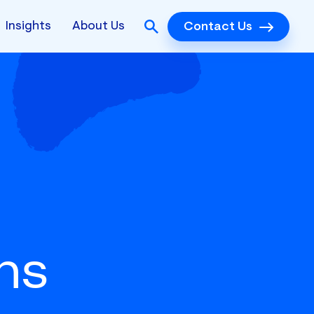
Insights
About Us
Contact Us
ns