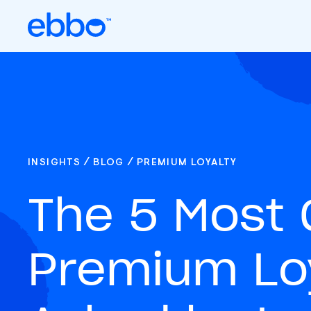
/
/
INSIGHTS
BLOG
PREMIUM LOYALTY
The 5 Mos
Premium Loy