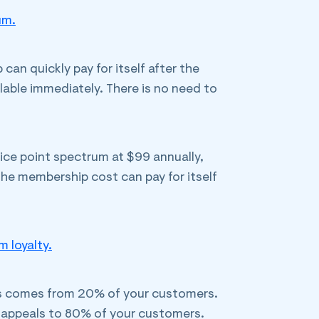
um.
an quickly pay for itself after the
ilable immediately. There is no need to
rice point spectrum at $99 annually,
 the membership cost can pay for itself
 loyalty.
ss comes from 20% of your customers.
ty appeals to 80% of your customers.