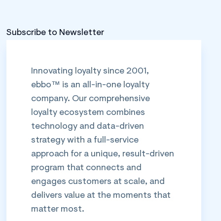
Subscribe to Newsletter
Innovating loyalty since 2001,
ebbo™ is an all-in-one loyalty
company. Our comprehensive
loyalty ecosystem combines
technology and data-driven
strategy with a full-service
approach for a unique, result-driven
program that connects and
engages customers at scale, and
delivers value at the moments that
matter most.