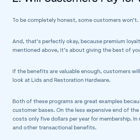
To be completely honest, some customers won’t.
And, that’s perfectly okay, because premium loyalt
mentioned above, it’s about giving the best of yo
If the benefits are valuable enough, customers will
look at Lids and Restoration Hardware.
Both of these programs are great examples becau
customer bases. On the less expensive end of th
costs only five dollars per year for membership. In
and other transactional benefits.