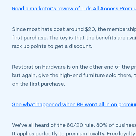
Read a marketer’s review of Lids All Access Premi
Since most hats cost around $20, the membership c
first purchase. The key is that the benefits are ava
rack up points to get a discount.
Restoration Hardware is on the other end of the p
but again, give the high-end furniture sold there,
on the first purchase.
See what happened when RH went all in on premium
We’ve all heard of the 80/20 rule. 80% of busine
It applies perfectly to premium loyalty. Free loyal