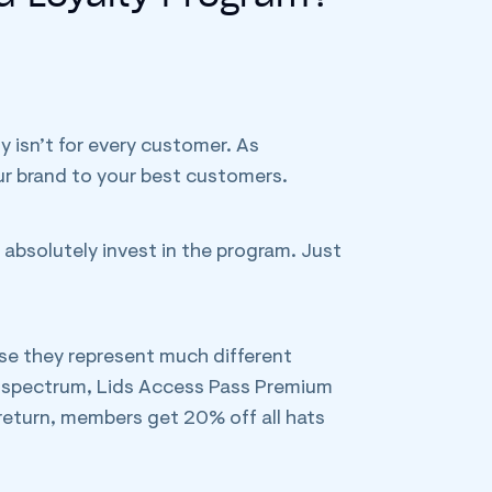
y isn’t for every customer. As
ur brand to your best customers.
 absolutely invest in the program. Just
se they represent much different
e spectrum, Lids Access Pass Premium
 return, members get 20% off all hats