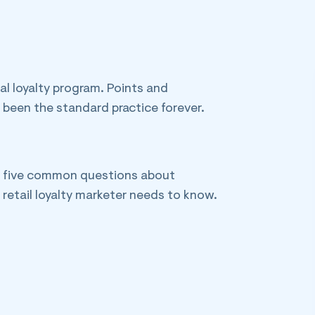
al loyalty program. Points and
been the standard practice forever.
re five common questions about
retail loyalty marketer needs to know.