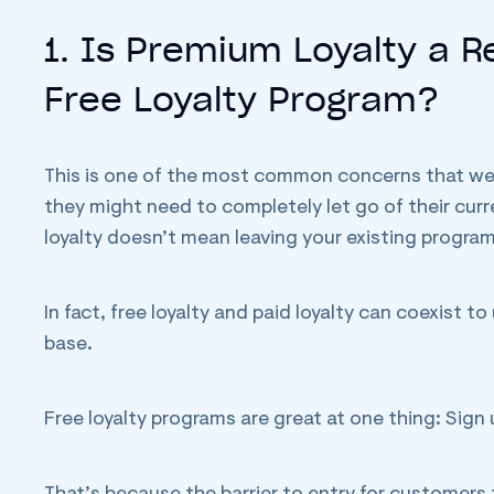
1. Is Premium Loyalty a 
Free Loyalty Program?
This is one of the most common concerns that we ru
they might need to completely let go of their curr
loyalty doesn’t mean leaving your existing progra
In fact, free loyalty and paid loyalty can coexist t
base.
Free loyalty programs are great at one thing: Sign 