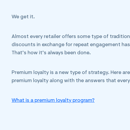
We get it.
Almost every retailer offers some type of tradition
discounts in exchange for repeat engagement has 
That’s how it’s always been done.
Premium loyalty is a new type of strategy. Here a
premium loyalty along with the answers that every 
What is a premium loyalty program?