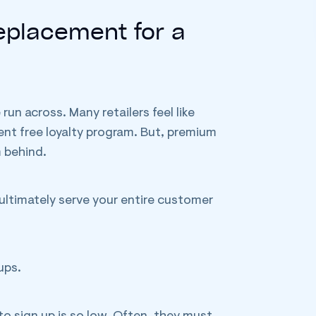
Replacement for a
n across. Many retailers feel like
ent free loyalty program. But, premium
m behind.
o ultimately serve your entire customer
ups.