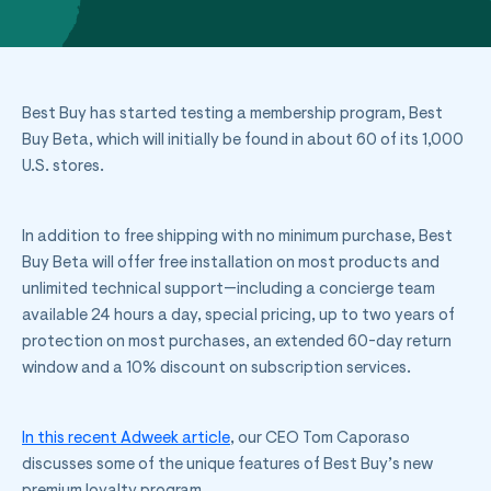
Best Buy has started testing a membership program, Best
Buy Beta, which will initially be found in about 60 of its 1,000
U.S. stores.
In addition to free shipping with no minimum purchase, Best
Buy Beta will offer free installation on most products and
unlimited technical support—including a concierge team
available 24 hours a day, special pricing, up to two years of
protection on most purchases, an extended 60-day return
window and a 10% discount on subscription services.
In this recent Adweek article
, our CEO Tom Caporaso
discusses some of the unique features of Best Buy’s new