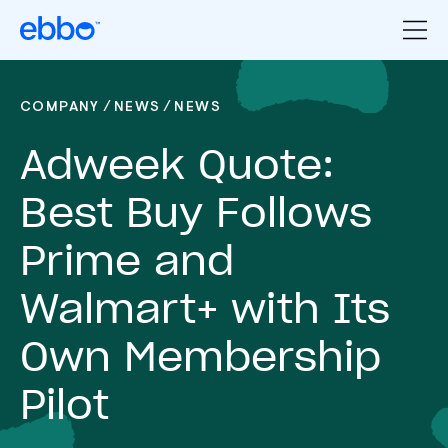
/
/
COMPANY
NEWS
NEWS
Adweek Quote:
Best Buy Follows
Prime and
Walmart+ with Its
Own Membership
Pilot