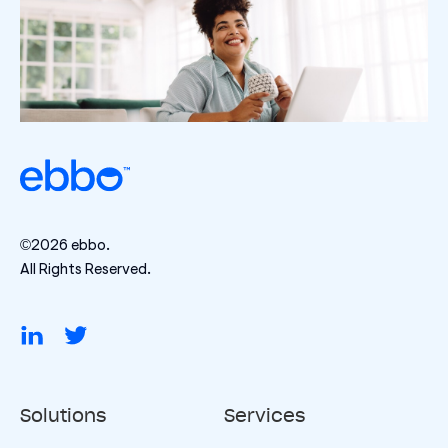
©2026 ebbo.
All Rights Reserved.
Solutions
Services