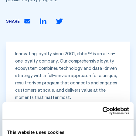
premium loyalty program.
SHARE
Innovating loyalty since 2001, ebbo™ is an all-in-
one loyalty company. Our comprehensive loyalty
ecosystem combines technology and data-driven
strategy with a full-service approach for a unique,
result-driven program that connects and engages
customers at scale, and delivers value at the
moments that matter most.
Related Posts
This website uses cookies