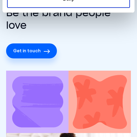
Be the brand people
love
Get in touch