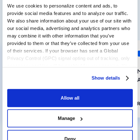
We use cookies to personalize content and ads, to
provide social media features and to analyze our traffic.
We also share information about your use of our site with
View all Insights
our social media, advertising and analytics partners who
may combine it with other information that you’ve
provided to them or that they’ve collected from your use
of their services. If your browser has sent a Global
LOYALTY
Privacy Control (GPC) signal opting out of tracking, only
necessary cookies will be enabled for your session. You
Customer Loyalty in an Era of
may change this setting by visiting the “Cookie
Show details
Supply Chain Uncertainty
Declaration” section in the Privacy Policy.
Allow all
Read now
Manage
Deny