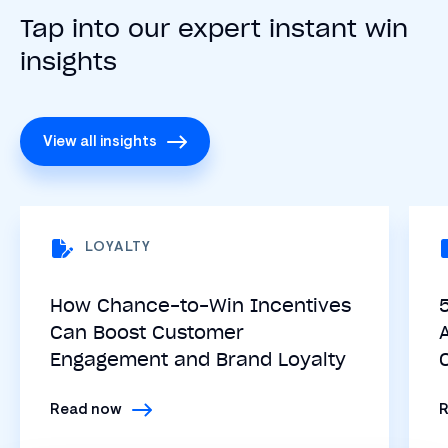
Tap into our expert instant win
insights
View all insights
LOYALTY
How Chance-to-Win Incentives
Can Boost Customer
Engagement and Brand Loyalty
Read now