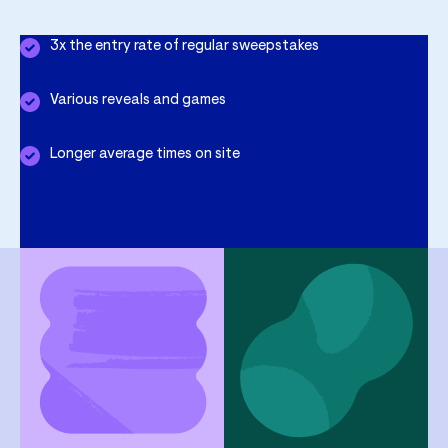
3x the entry rate of regular sweepstakes
Various reveals and games
Longer average times on site