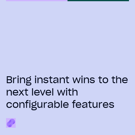
Bring instant wins to the
next level with
configurable features