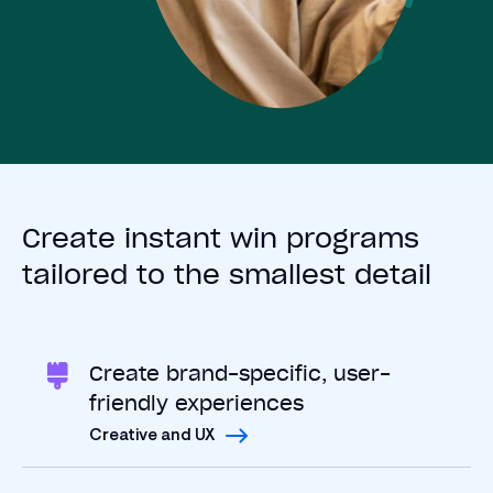
Create instant win programs
tailored to the smallest detail
Create brand-specific, user-
friendly experiences
Creative and UX