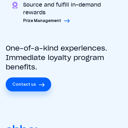
Source and fulfill in-demand
rewards
Prize Management
One-of-a-kind experiences.
Immediate loyalty program
benefits.
Contact us