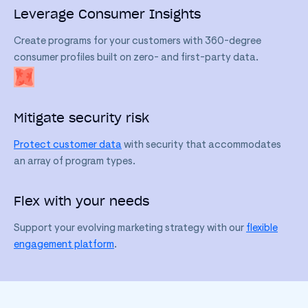
Leverage Consumer Insights
Create programs for your customers with 360-degree
consumer profiles built on zero- and first-party data.
Mitigate security risk
Protect customer data
with security that accommodates
an array of program types.
Flex with your needs
Support your evolving marketing strategy with our
flexible
engagement platform
.