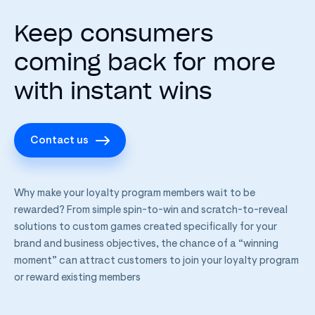
Keep consumers
coming back for more
with instant wins
Contact us
Why make your loyalty program members wait to be
rewarded? From simple spin-to-win and scratch-to-reveal
solutions to custom games created specifically for your
brand and business objectives, the chance of a “winning
moment” can attract customers to join your loyalty program
or reward existing members