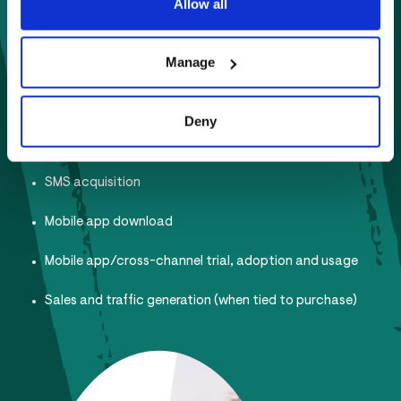
Allow all
Product Education
Loyalty member acquisition
Manage
Member Data acquisition
Deny
Email subscribers
SMS acquisition
Mobile app download
Mobile app/cross-channel trial, adoption and usage
Sales and traffic generation (when tied to purchase)