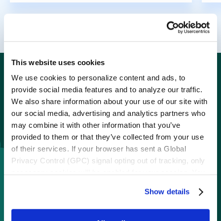
This website uses cookies
Spark one-of-a-kind
We use cookies to personalize content and ads, to
provide social media features and to analyze our traffic.
engagement with
We also share information about your use of our site with
our social media, advertising and analytics partners who
instant wins
may combine it with other information that you’ve
provided to them or that they’ve collected from your use
of their services. If your browser has sent a Global
Boost participation or meet any marketing
Privacy Control (GPC) signal opting out of tracking, only
goal with ebbo instant win programs.
necessary cookies will be enabled for your session. You
may change this setting by visiting the “Cookie
Show details
Declaration” section in the Privacy Policy.
Loyalty engagement