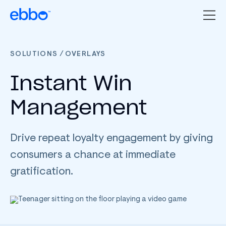
/
SOLUTIONS
OVERLAYS
Instant Win
Management
Drive repeat loyalty engagement by giving
consumers a chance at immediate
gratification.