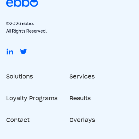
©2026 ebbo.
All Rights Reserved.
Solutions
Services
Loyalty Programs
Results
Contact
Overlays