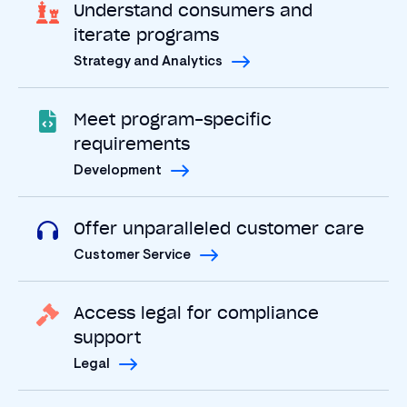
Understand consumers and
iterate programs
Strategy and Analytics
Meet program-specific
requirements
Development
Offer unparalleled customer care
Customer Service
Access legal for compliance
support
Legal