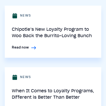
NEWS
Chipotle’s New Loyalty Program to
Woo Back the Burrito-Loving Bunch
Read now
NEWS
When It Comes to Loyalty Programs,
Different is Better Than Better