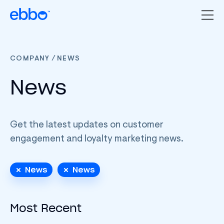
/
COMPANY
NEWS
News
Get the latest updates on customer
engagement and loyalty marketing news.
News
News
Most Recent