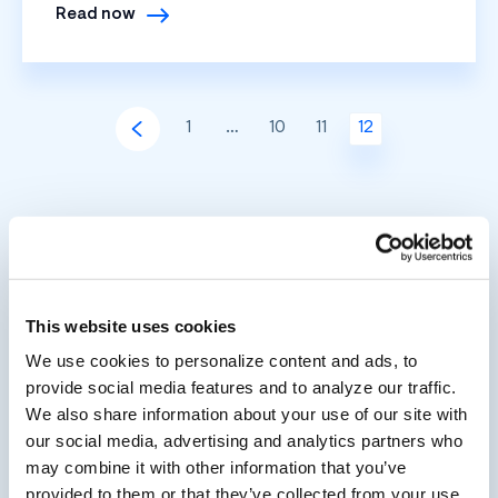
Read now
1
…
10
11
12
This website uses cookies
We use cookies to personalize content and ads, to
provide social media features and to analyze our traffic.
We also share information about your use of our site with
our social media, advertising and analytics partners who
may combine it with other information that you’ve
provided to them or that they’ve collected from your use