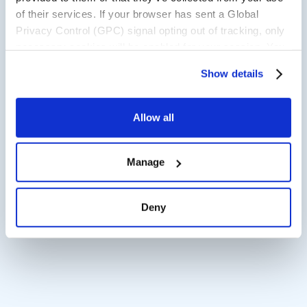
of their services. If your browser has sent a Global
Privacy Control (GPC) signal opting out of tracking, only
necessary cookies will be enabled for your session. You
may change this setting by visiting the “Cookie
Show details
Declaration” section in the Privacy Policy.
Allow all
Manage
Deny